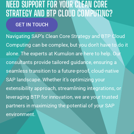
NEED SUPPORT FOR YOUR CLEAN CORE
STRATEGY AND BTP CLOUD COMPUTING?
GET IN TOUCH
Navigating SAP’s Clean Core Strategy and BTP Cloud
Computing can be complex, but you don’t have to do it
alone. The experts at Kumulon are here to help. Our
consultants provide tailored guidance, ensuring a
seamless transition to a future-proof, cloud-native
SAP landscape. Whether it’s optimizing your
extensibility approach, streamlining integrations, or
leveraging BTP for innovation, we are your trusted
partners in maximizing the potential of your SAP
environment.