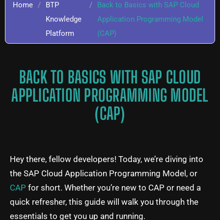
Home
/
BTP
/
Back to Basics with SAP Cloud
Knowledge
Application Programming Model
Platform
(CAP)
BACK TO BASICS WITH SAP CLOUD
APPLICATION PROGRAMMING MODEL
(CAP)
Hey there, fellow developers! Today, we’re diving into
the SAP Cloud Application Programming Model, or
CAP
for short. Whether you’re new to CAP or need a
quick refresher, this guide will walk you through the
essentials to get you up and running.