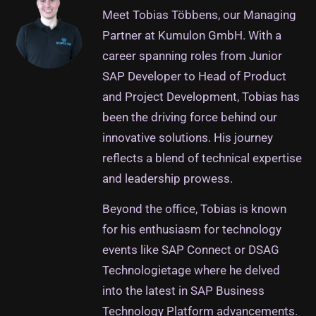
Meet Tobias Többens, our Managing
Partner at Kumulon GmbH. With a
career spanning roles from Junior
SAP Developer to Head of Product
and Project Development, Tobias has
been the driving force behind our
innovative solutions. His journey
reflects a blend of technical expertise
and leadership prowess.
Beyond the office, Tobias is known
for his enthusiasm for technology
events like SAP Connect or DSAG
Technologietage where he delved
into the latest in SAP Business
Technology Platform advancements.