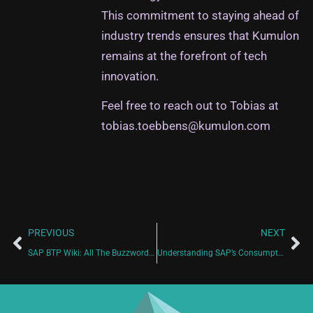
This commitment to staying ahead of
industry trends ensures that Kumulon
remains at the forefront of tech
innovation.
Feel free to reach out to Tobias at
tobias.toebbens@kumulon.com
PREVIOUS
NEXT
SAP BTP Wiki: All The Buzzwords You Need To Know
Understanding SAP’s Consumption-Based Model: CPEA and Cloud Credits Made Easy!