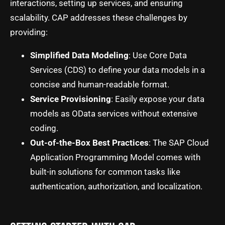
interactions, setting up services, and ensuring
scalability. CAP addresses these challenges by
providing:
Simplified Data Modeling
: Use Core Data
Services (CDS) to define your data models in a
concise and human-readable format.
Service Provisioning
: Easily expose your data
models as OData services without extensive
coding.
Out-of-the-Box Best Practices
: The SAP Cloud
Application Programming Model comes with
built-in solutions for common tasks like
authentication, authorization, and localization.