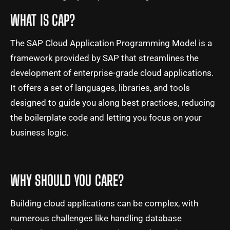
WHAT IS CAP?
The SAP Cloud Application Programming Model is a
framework provided by SAP that streamlines the
development of enterprise-grade cloud applications.
It offers a set of languages, libraries, and tools
designed to guide you along best practices, reducing
the boilerplate code and letting you focus on your
business logic.
WHY SHOULD YOU CARE?
Building cloud applications can be complex, with
numerous challenges like handling database