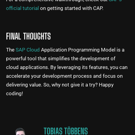
official tutorial
on getting started with CAP.
FINAL THOUGHTS
The
SAP Cloud
Application Programming Model is a
powerful tool that simplifies the development of
cloud applications. By leveraging its features, you can
accelerate your development process and focus on
delivering value. So, why not give it a try? Happy
coding!
TOBIAS TÖBBENS