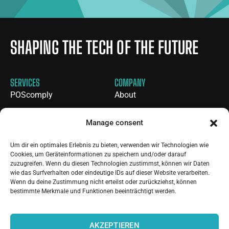
SHAPING THE TECH OF THE FUTURE
SERVICES
COMPANY
POScomply
About
CICS
Blog
Manage consent
Customer Portal
Contact
Tailored Solution
Careers
Um dir ein optimales Erlebnis zu bieten, verwenden wir Technologien wie
Cookies, um Geräteinformationen zu speichern und/oder darauf
BTP Knowledge Platform
zuzugreifen. Wenn du diesen Technologien zustimmst, können wir Daten
wie das Surfverhalten oder eindeutige IDs auf dieser Website verarbeiten.
Wenn du deine Zustimmung nicht erteilst oder zurückziehst, können
LINKS
bestimmte Merkmale und Funktionen beeinträchtigt werden.
Consult-SK GmbH
AKZEPTIEREN