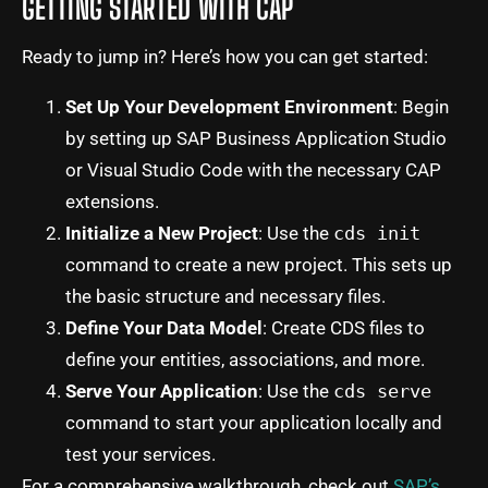
GETTING STARTED WITH CAP
Ready to jump in? Here’s how you can get started:
Set Up Your Development Environment
: Begin
by setting up SAP Business Application Studio
or Visual Studio Code with the necessary CAP
extensions.
Initialize a New Project
: Use the
cds init
command to create a new project. This sets up
the basic structure and necessary files.
Define Your Data Model
: Create CDS files to
define your entities, associations, and more.
Serve Your Application
: Use the
cds serve
command to start your application locally and
test your services.
For a comprehensive walkthrough, check out
SAP’s